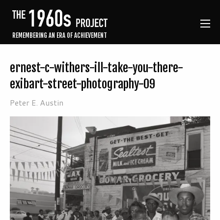
REMEMBERING AN ERA OF ACHIEVEMENT
ernest-c-withers-ill-take-you-there-
exibart-street-photography-09
Peter E. Austin