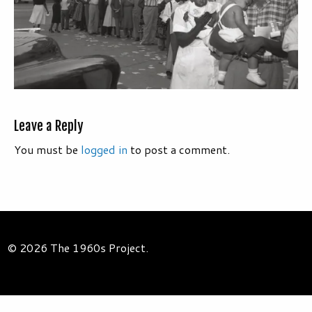
Leave a Reply
You must be
logged in
to post a comment.
© 2026 The 1960s Project.