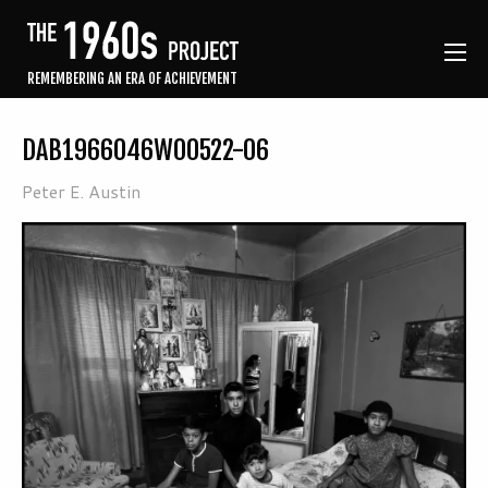
REMEMBERING AN ERA OF ACHIEVEMENT
DAB1966046W00522-06
Peter E. Austin