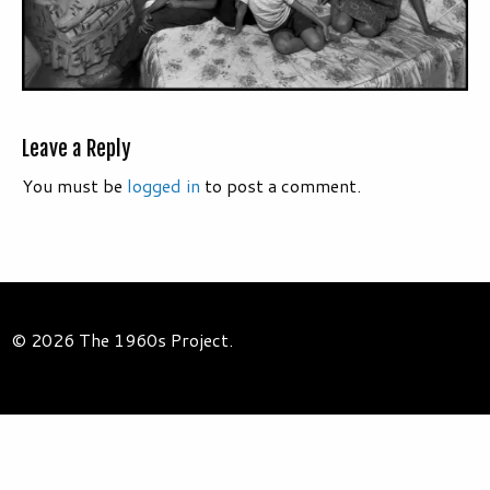
Leave a Reply
You must be
logged in
to post a comment.
© 2026 The 1960s Project.