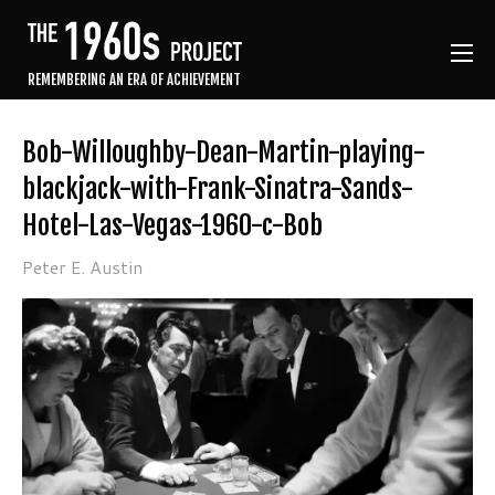
REMEMBERING AN ERA OF ACHIEVEMENT
Bob-Willoughby-Dean-Martin-playing-
blackjack-with-Frank-Sinatra-Sands-
Hotel-Las-Vegas-1960-c-Bob
Peter E. Austin