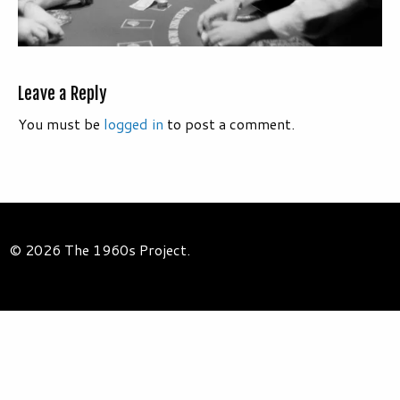
Leave a Reply
You must be
logged in
to post a comment.
© 2026 The 1960s Project.