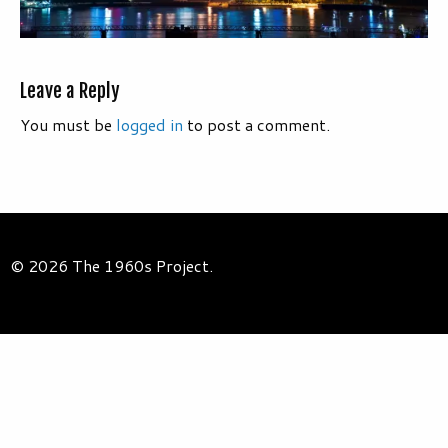
Leave a Reply
You must be
logged in
to post a comment.
© 2026 The 1960s Project.