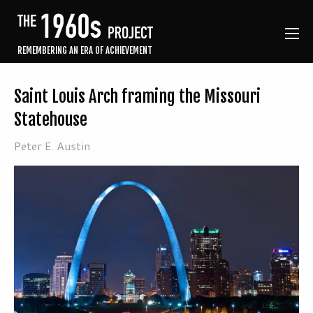
REMEMBERING AN ERA OF ACHIEVEMENT
Saint Louis Arch framing the Missouri
Statehouse
Peter E. Austin