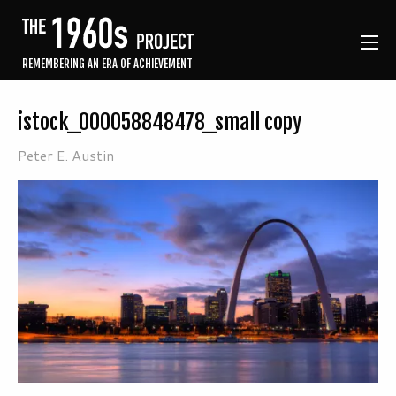
REMEMBERING AN ERA OF ACHIEVEMENT
istock_000058848478_small copy
Peter E. Austin