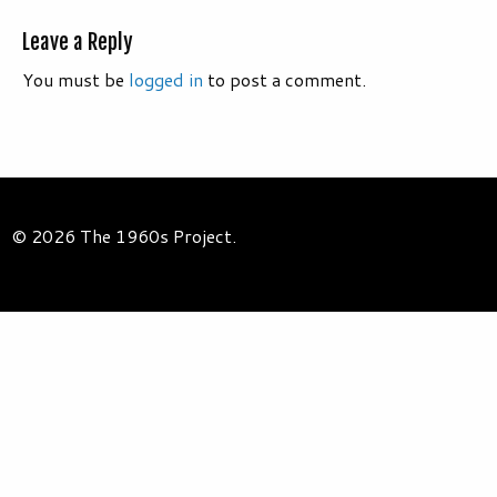
Leave a Reply
You must be
logged in
to post a comment.
© 2026 The 1960s Project.