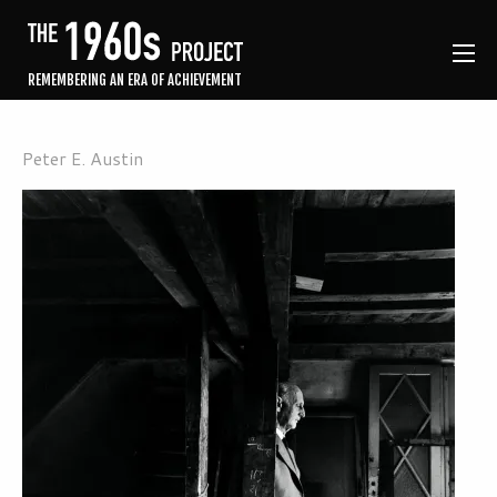
REMEMBERING AN ERA OF ACHIEVEMENT
Peter E. Austin