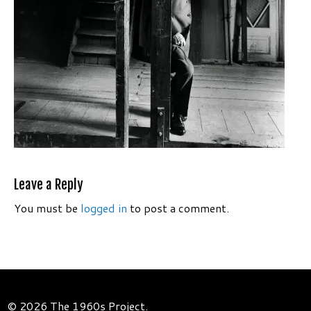
Leave a Reply
You must be
logged in
to post a comment.
© 2026 The 1960s Project.