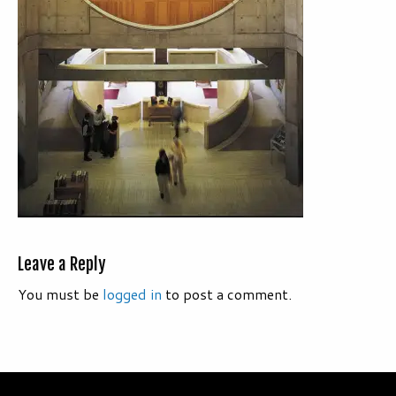
Leave a Reply
You must be
logged in
to post a comment.