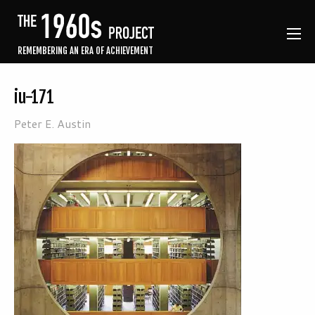
REMEMBERING AN ERA OF ACHIEVEMENT
iu-171
Peter E. Austin