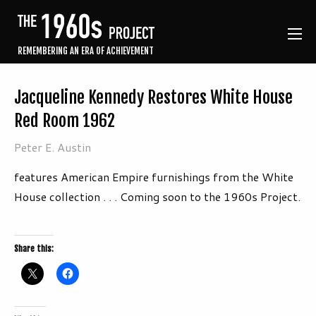
REMEMBERING AN ERA OF ACHIEVEMENT
Jacqueline Kennedy Restores White House
Red Room 1962
Peter E. Austin
features American Empire furnishings from the White
House collection . . . Coming soon to the 1960s Project.
Share this: