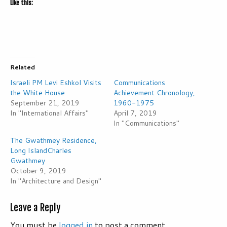
Like this:
Related
Israeli PM Levi Eshkol Visits
Communications
the White House
Achievement Chronology,
September 21, 2019
1960-1975
In "International Affairs"
April 7, 2019
In "Communications"
The Gwathmey Residence,
Long IslandCharles
Gwathmey
October 9, 2019
In "Architecture and Design"
Leave a Reply
You must be
logged in
to post a comment.