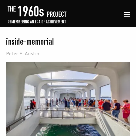
REMEMBERING AN ERA OF ACHIEVEMENT
inside-memorial
Peter E. Austin