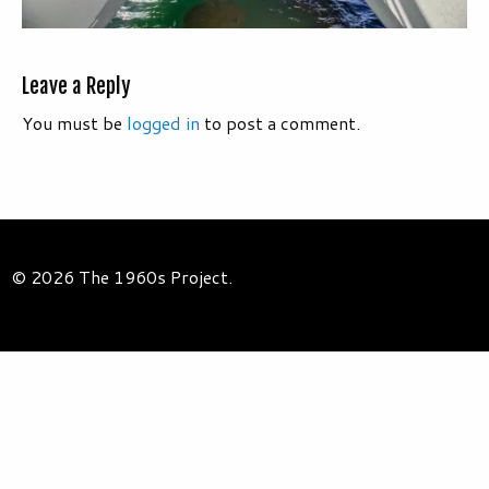
Leave a Reply
You must be
logged in
to post a comment.
© 2026 The 1960s Project.