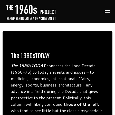
REMEMBERING AN ERA OF ACHIEVEMENT
The 1960sTODAY
The 1960sTODAY
connects the Long Decade
(1960-75) to today’s events and issues – to
medicine, economics, international affairs,
energy, sports, business, architecture – any
advance in a field during the Decade that gives
perspective to the present. Politically, this
column will likely confound
those of the left
who tend to see little but the classic psychedelic