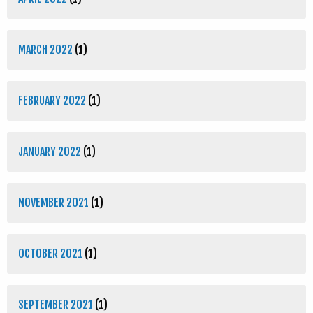
MARCH 2022
(1)
FEBRUARY 2022
(1)
JANUARY 2022
(1)
NOVEMBER 2021
(1)
OCTOBER 2021
(1)
SEPTEMBER 2021
(1)