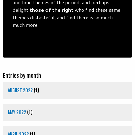
and loud themes of the period; and perhaps
delight
those of the right
who find these same
themes distasteful, and find there is so much
much more.
Entries by month
AUGUST 2022
(1)
MAY 2022
(1)
APRIL 2022
(1)