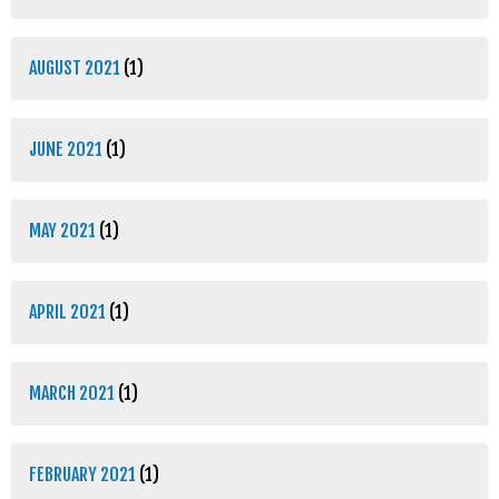
AUGUST 2021
(1)
JUNE 2021
(1)
MAY 2021
(1)
APRIL 2021
(1)
MARCH 2021
(1)
FEBRUARY 2021
(1)