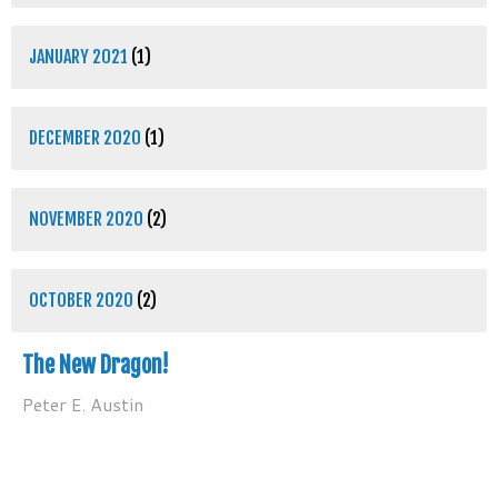
JANUARY 2021
(1)
DECEMBER 2020
(1)
NOVEMBER 2020
(2)
OCTOBER 2020
(2)
The New Dragon!
Peter E. Austin