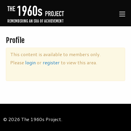
REMEMBERING AN ERA OF ACHIEVEMENT
Profile
This content is available to members only.
Please
login
or
register
to view this area.
© 2026 The 1960s Project.