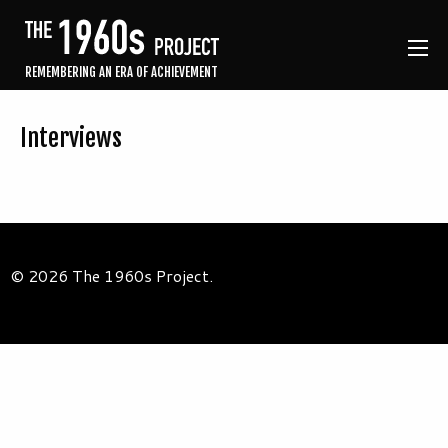
REMEMBERING AN ERA OF ACHIEVEMENT
Interviews
© 2026 The 1960s Project.